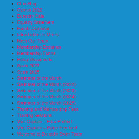
Club Shop
Cyprus 2022
Dunedin Gala
Equality Statement
Events Calendar
Introduction to Meets
Meet Our Team
Membership Enquiries
Membership Forms
Policy Documents
Spain 2023
Spain 2025
Swimmer of the Month
Swimmer of the Month (2022)
Swimmer of the Month (2023)
Swimmer of the Month (2024)
Swimmer of the Month (2025)
Training and Membership Fees
Training Sessions
Vice Captain – Eliza Probert
Vice Captain – Paige Freeland
Welcome to Dunedin Swim Team