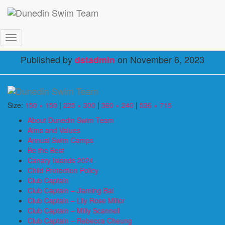
RC_June_2023
Toggle
Navigation
Published by
on
November 6, 2023
dstadmin
Size:
150 × 150
|
225 × 300
|
360 × 240
|
536 × 715
About Dunedin Swim Team
Aims and Values
Annual Swim Camps
Be the Best
Canary Islands 2024
Child Protection Policy
Club Captain
Club Captain – Jiaming Bai
Club Captain – Lily Rose Miller
Club Captain – Milly Scannell
Club Captain – Rebecca Cheung