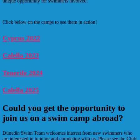
unique opportunity for swimmers involved.
Click below on the camps to see them in action!
Cyprus 2022
Calella 2023
Tenerife 2024
Calella 2025
Could you get the opportunity to
join us on a swim camp abroad?
Dunedin Swim Team welcomes interest from new swimmers who
are interested in training and competing with us. Please see the Club