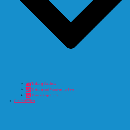
Training Sessions
Training and Membership Fees
Membership Forms
Our Swimmers