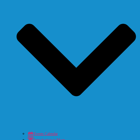
Events Calendar