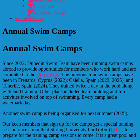
Introduction to Meets
Dunedin Gala
Annual Swim Camps
Scottish Swimming
Annual Swim Camps
Annual Swim Camps
Since 2022, Dunedin Swim Team have been running swim camps
abroad to provide opportunites for members who work hard and are
committed to the
club values
. The previous four swim camps have
been in Frenaros, Cyprus (2022); Calella, Spain (2023, 2025); and
Tenerife, Spain (2024). They trained twice a day in the pool
along
with land training. Other plans included team building and fun
activities involved on top of swimming. Every camp had a
waterpark day.
Another swim camp is being organised for next summer (2025).
Our keen members that sign up for the camps get a special training
session once a month at Stirling University Pool (50m) [
Map
] to
prepare for the training camp sessions to come. It is a great pool and