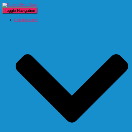
Toggle Navigation
Club Information