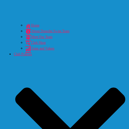
Home
About Dunedin Swim Team
Meet Our Team
Club Shop
Aims and Values
Club Policies