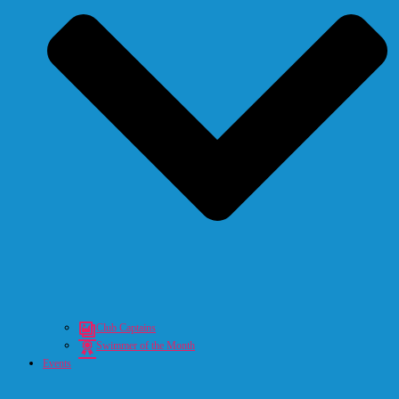
Club Captains
Swimmer of the Month
Events