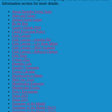
Information section for more details.
About Dunedin Swim Team
Aims and Values
Annual Swim Camps
Be the Best
Canary Islands 2024
Child Protection Policy
Club Captain
Club Captain – Jiaming Bai
Club Captain – Lily Rose Miller
Club Captain – Milly Scannell
Club Captain – Rebecca Cheung
Club Shop
Cyprus 2022
Dunedin Gala
Equality Statement
Events Calendar
Introduction to Meets
Meet Our Team
Membership Enquiries
Membership Forms
Policy Documents
Spain 2023
Spain 2025
Swimmer of the Month
Swimmer of the Month (2022)
Swimmer of the Month (2023)