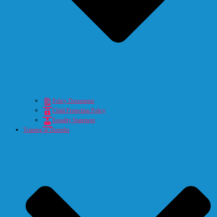
Policy Documents
Child Protection Policy
Equality Statement
Training at Dunedin