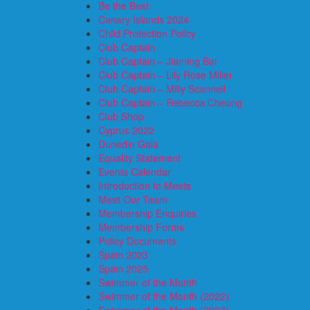
Be the Best
Canary Islands 2024
Child Protection Policy
Club Captain
Club Captain – Jiaming Bai
Club Captain – Lily Rose Miller
Club Captain – Milly Scannell
Club Captain – Rebecca Cheung
Club Shop
Cyprus 2022
Dunedin Gala
Equality Statement
Events Calendar
Introduction to Meets
Meet Our Team
Membership Enquiries
Membership Forms
Policy Documents
Spain 2023
Spain 2025
Swimmer of the Month
Swimmer of the Month (2022)