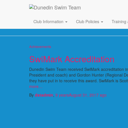
Club Information
Club Policies
Training
Achievements
SwiMark Accreditation
Dunedin Swim Team received SwiMark accreditation in
President and coach) and Gordon Hunter (Regional De
they have put in to receive this award. SwiMark is Sc
more…
By
dstadmin
,
9 years
August 31, 2017
ago