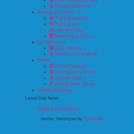
Child Protection Policy
Equality Statement
Training at Dunedin
Training Sessions
Training and
Membership Fees
Membership Forms
Our Swimmers
Club Captains
Swimmer of the Month
Events
Events Calendar
Introduction to Meets
Dunedin Gala
Annual Swim Camps
Scottish Swimming
Latest Club News
SwiMark Accreditation
Hestia | Developed by
ThemeIsle