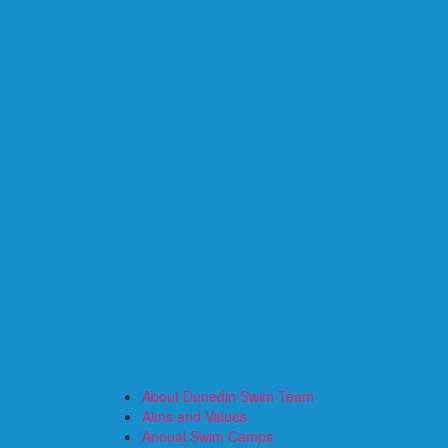
About Dunedin Swim Team
Aims and Values
Annual Swim Camps