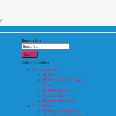
g
Search for:
Club Information
Club Information
Home
About Dunedin Swim
Team
Meet Our Team
Club Shop
Aims and Values
Club Policies
Policy Documents