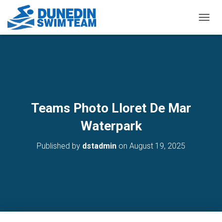
TOGGL
Teams Photo Lloret De Mar
Waterpark
Published by
dstadmin
on
August 19, 2025