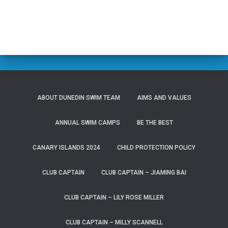
ABOUT DUNEDIN SWIM TEAM
AIMS AND VALUES
ANNUAL SWIM CAMPS
BE THE BEST
CANARY ISLANDS 2024
CHILD PROTECTION POLICY
CLUB CAPTAIN
CLUB CAPTAIN – JIAMING BAI
CLUB CAPTAIN – LILY ROSE MILLER
CLUB CAPTAIN – MILLY SCANNELL