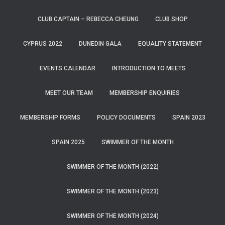
CLUB CAPTAIN – REBECCA CHEUNG
CLUB SHOP
CYPRUS 2022
DUNEDIN GALA
EQUALITY STATEMENT
EVENTS CALENDAR
INTRODUCTION TO MEETS
MEET OUR TEAM
MEMBERSHIP ENQUIRIES
MEMBERSHIP FORMS
POLICY DOCUMENTS
SPAIN 2023
SPAIN 2025
SWIMMER OF THE MONTH
SWIMMER OF THE MONTH (2022)
SWIMMER OF THE MONTH (2023)
SWIMMER OF THE MONTH (2024)