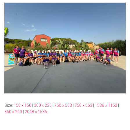
Size:
150 × 150
|
300 × 225
|
750 × 563
|
750 × 563
|
1536 × 1152
|
360 × 240
|
2048 × 1536