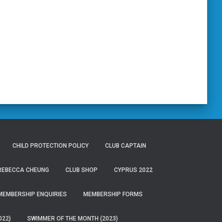
CHILD PROTECTION POLICY
CLUB CAPTAIN
 REBECCA CHEUNG
CLUB SHOP
CYPRUS 2022
MEMBERSHIP ENQUIRIES
MEMBERSHIP FORMS
022)
SWIMMER OF THE MONTH (2023)