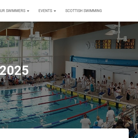
UR SWIMMERS
EVENTS
SCOTTISH SWIMMING
 2025