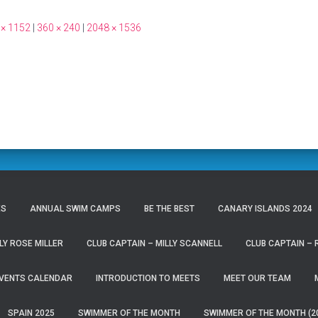
 × 1152
|
360 × 240
|
2048 × 1536
ES
ANNUAL SWIM CAMPS
BE THE BEST
CANARY ISLANDS 2024
LY ROSE MILLER
CLUB CAPTAIN – MILLY SCANNELL
CLUB CAPTAIN –
VENTS CALENDAR
INTRODUCTION TO MEETS
MEET OUR TEAM
SPAIN 2025
SWIMMER OF THE MONTH
SWIMMER OF THE MONTH (2