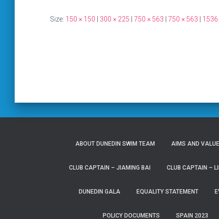
Size:
150 × 150
|
300 × 225
|
750 × 563
|
750 × 563
|
1536
ABOUT DUNEDIN SWIM TEAM
AIMS AND VALU
CLUB CAPTAIN – JIAMING BAI
CLUB CAPTAIN – LI
DUNEDIN GALA
EQUALITY STATEMENT
E
POLICY DOCUMENTS
SPAIN 2023