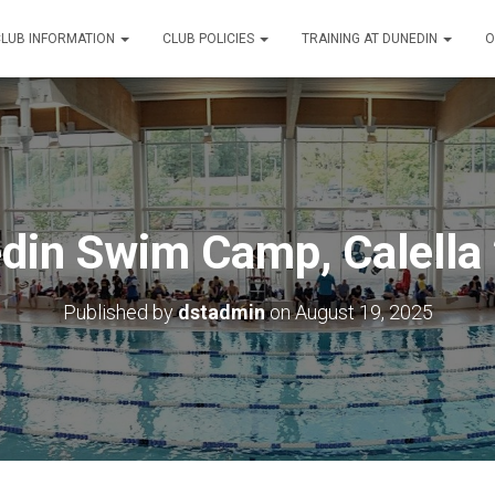
CLUB INFORMATION
CLUB POLICIES
TRAINING AT DUNEDIN
O
din Swim Camp, Calella
Published by
dstadmin
on
August 19, 2025