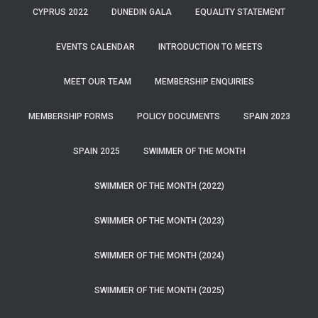
CYPRUS 2022
DUNEDIN GALA
EQUALITY STATEMENT
EVENTS CALENDAR
INTRODUCTION TO MEETS
MEET OUR TEAM
MEMBERSHIP ENQUIRIES
MEMBERSHIP FORMS
POLICY DOCUMENTS
SPAIN 2023
SPAIN 2025
SWIMMER OF THE MONTH
SWIMMER OF THE MONTH (2022)
SWIMMER OF THE MONTH (2023)
SWIMMER OF THE MONTH (2024)
SWIMMER OF THE MONTH (2025)