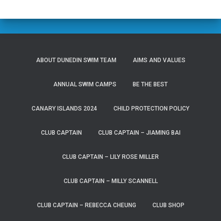
ABOUT DUNEDIN SWIM TEAM
AIMS AND VALUES
ANNUAL SWIM CAMPS
BE THE BEST
CANARY ISLANDS 2024
CHILD PROTECTION POLICY
CLUB CAPTAIN
CLUB CAPTAIN – JIAMING BAI
CLUB CAPTAIN – LILY ROSE MILLER
CLUB CAPTAIN – MILLY SCANNELL
CLUB CAPTAIN – REBECCA CHEUNG
CLUB SHOP