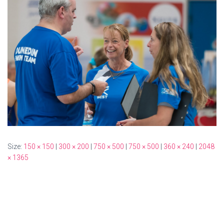
Size:
150 × 150
|
300 × 200
|
750 × 500
|
750 × 500
|
360 × 240
|
2048
× 1365