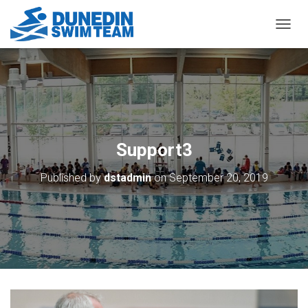
TOGGL
Support3
Published by
dstadmin
on
September 20, 2019