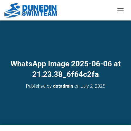
TOGGL
WhatsApp Image 2025-06-06 at
21.23.38_6f64c2fa
Published by
dstadmin
on
July 2, 2025