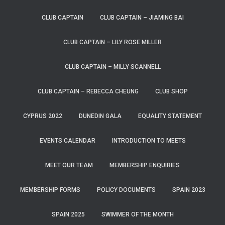
CLUB CAPTAIN
CLUB CAPTAIN – JIAMING BAI
CLUB CAPTAIN – LILY ROSE MILLER
CLUB CAPTAIN – MILLY SCANNELL
CLUB CAPTAIN – REBECCA CHEUNG
CLUB SHOP
CYPRUS 2022
DUNEDIN GALA
EQUALITY STATEMENT
EVENTS CALENDAR
INTRODUCTION TO MEETS
MEET OUR TEAM
MEMBERSHIP ENQUIRIES
MEMBERSHIP FORMS
POLICY DOCUMENTS
SPAIN 2023
SPAIN 2025
SWIMMER OF THE MONTH