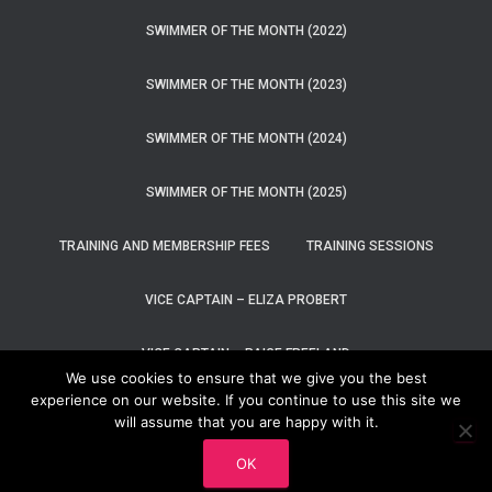
SWIMMER OF THE MONTH (2022)
SWIMMER OF THE MONTH (2023)
SWIMMER OF THE MONTH (2024)
SWIMMER OF THE MONTH (2025)
TRAINING AND MEMBERSHIP FEES
TRAINING SESSIONS
VICE CAPTAIN – ELIZA PROBERT
VICE CAPTAIN – PAIGE FREELAND
We use cookies to ensure that we give you the best
experience on our website. If you continue to use this site we
WELCOME TO DUNEDIN SWIM TEAM
will assume that you are happy with it.
Hestia | Developed by
ThemeIsle
OK