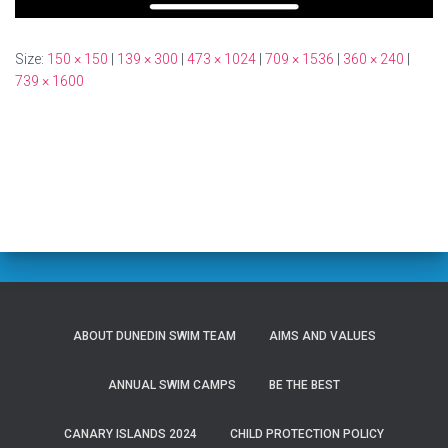
Size:
150 × 150
|
139 × 300
|
473 × 1024
|
709 × 1536
|
360 × 240
|
739 × 1600
ABOUT DUNEDIN SWIM TEAM
AIMS AND VALUES
ANNUAL SWIM CAMPS
BE THE BEST
CANARY ISLANDS 2024
CHILD PROTECTION POLICY